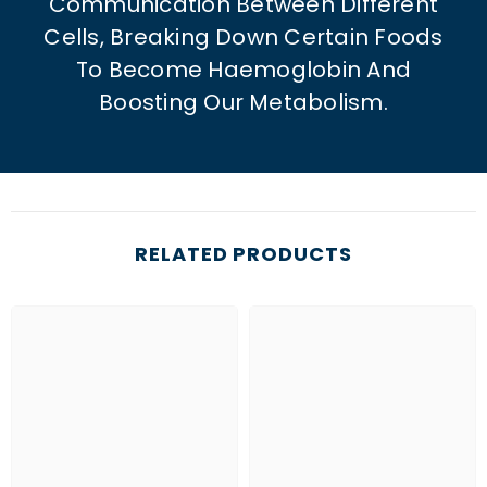
Communication Between Different
Cells, Breaking Down Certain Foods
To Become Haemoglobin And
Boosting Our Metabolism.
RELATED PRODUCTS