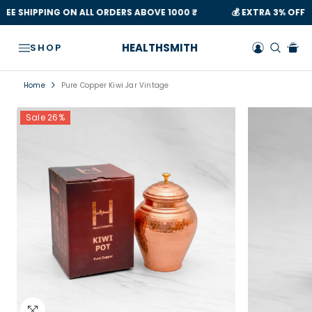
Read
SKIP TO CONTENT
💰 EXTRA 3% OFF ON ALL PREPAID OFFERS
💰 🛍 THIS FES
the
Privacy
HEALTHSMITH
SHOP
Policy
Home
Pure Copper Kiwi Jar Vintage
Sale 26%