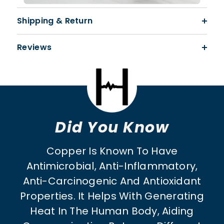
Shipping & Return
Reviews
Did You Know
Copper Is Known To Have
Antimicrobial, Anti-Inflammatory,
Anti-Carcinogenic And Antioxidant
Properties. It Helps With Generating
Heat In The Human Body, Aiding