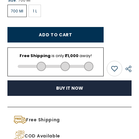
Size:
700 Ml
700 Ml
1 L
ADD TO CART
BUY IT NOW
Free Shipping
COD Available