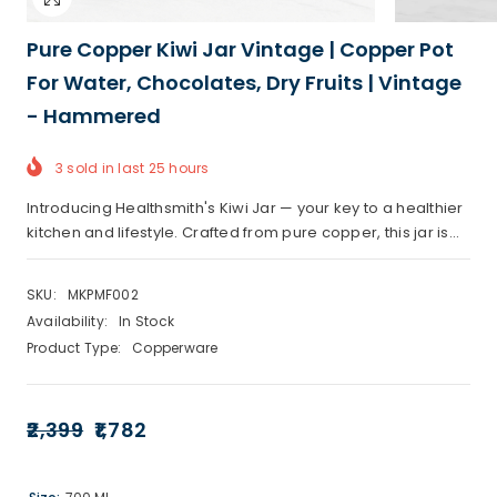
Pure Copper Kiwi Jar Vintage | Copper Pot
For Water, Chocolates, Dry Fruits | Vintage
- Hammered
3
sold in last
25
hours
Introducing Healthsmith's Kiwi Jar — your key to a healthier
kitchen and lifestyle. Crafted from pure copper, this jar is...
SKU:
MKPMF002
Availability:
In Stock
Product Type:
Copperware
₹2,399
₹1,782