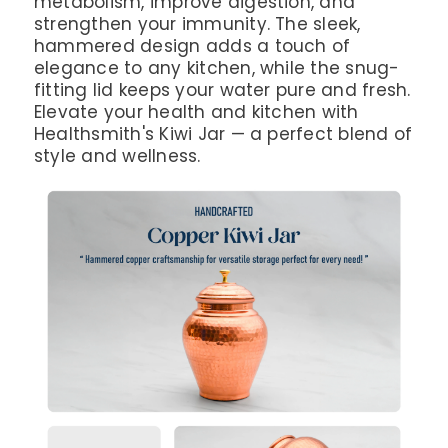
metabolism, improve digestion, and
strengthen your immunity. The sleek,
hammered design adds a touch of
elegance to any kitchen, while the snug-
fitting lid keeps your water pure and fresh.
Elevate your health and kitchen with
Healthsmith's Kiwi Jar — a perfect blend of
style and wellness.