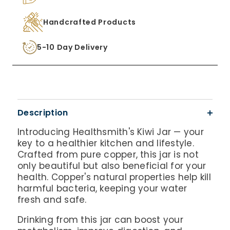
Handcrafted Products
5-10 Day Delivery
Description
Introducing Healthsmith's Kiwi Jar — your
key to a healthier kitchen and lifestyle.
Crafted from pure copper, this jar is not
only beautiful but also beneficial for your
health. Copper's natural properties help kill
harmful bacteria, keeping your water
fresh and safe.
Drinking from this jar can boost your