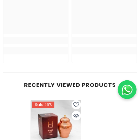
RECENTLY VIEWED PRODUCTS
Sale 26%