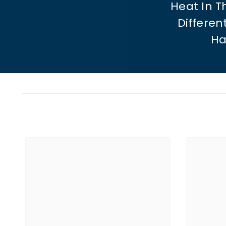
Heat In 
Differen
Ha