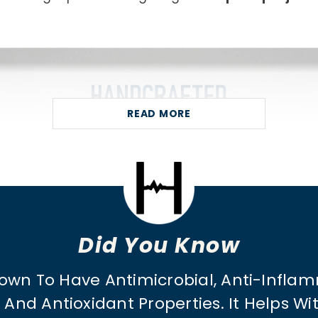
READ MORE
Did You Know
own To Have Antimicrobial, Anti-Inflam
And Antioxidant Properties. It Helps W