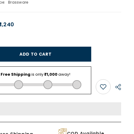
pe:
Brassware
₹3,240
ADD TO CART
COD Available