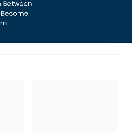
n Between
To Become
sm.