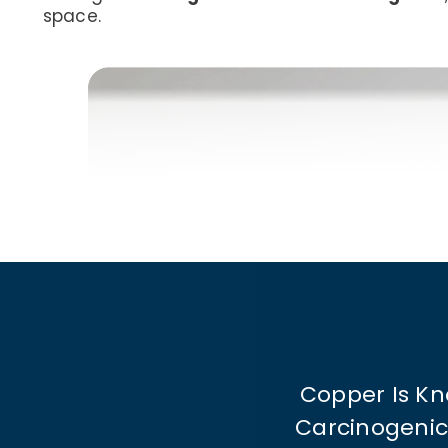
space.
Copper Is Kn
Carcinogenic 