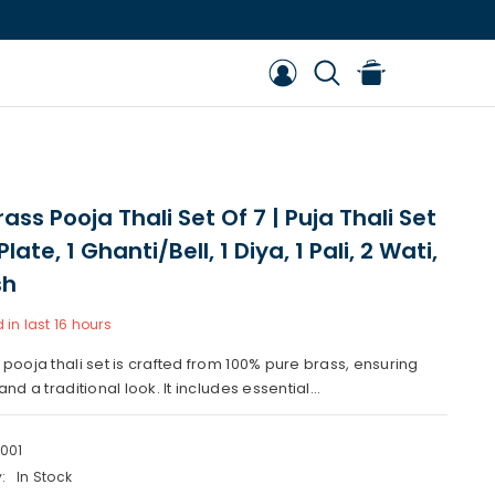
ass Pooja Thali Set Of 7 | Puja Thali Set
Plate, 1 Ghanti/Bell, 1 Diya, 1 Pali, 2 Wati,
sh
 in last
16
hours
 pooja thali set is crafted from 100% pure brass, ensuring
and a traditional look. It includes essential...
001
:
In Stock