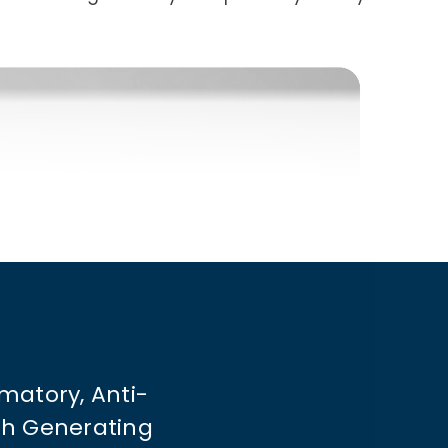
matory, Anti-
ith Generating