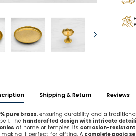
scription
Shipping & Return
Reviews
% pure brass
, ensuring durability and a traditional
bell. The
handcrafted design with intricate detail
monies
at home or temples. Its
corrosion-resistan
, making it perfect for gifting. A
complete pooja se