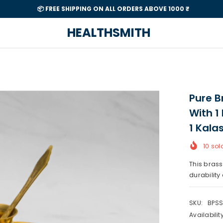
📦 FREE SHIPPING ON ALL ORDERS ABOVE 1000 ₹
HEALTHSMITH
Pure Br
With 1 
1 Kala
10
sold
This brass
durability 
SKU:
BPSS
Availability