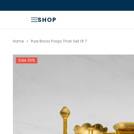
SKIP TO CONTENT
Read
the
Privacy
SHOP
Policy
Home
Pure Brass Pooja Thali Set Of 7
Sale 25%