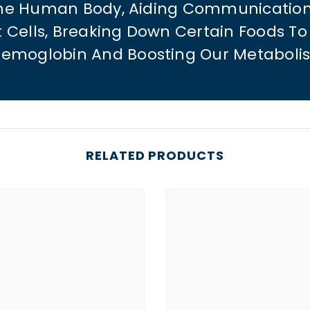
The Human Body, Aiding Communicatio
t Cells, Breaking Down Certain Foods 
emoglobin And Boosting Our Metaboli
RELATED PRODUCTS