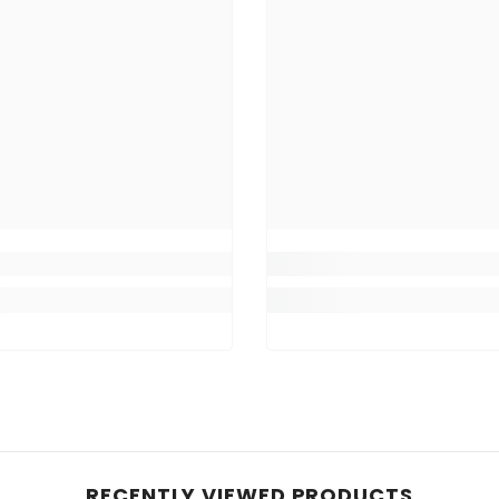
RECENTLY VIEWED PRODUCTS