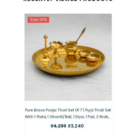
Sale 25%
Pure Brass Pooja Thali Set Of 7 | Puja Thali Set
With 1 Plate, 1 Ghanti/Bell, 1 Diya, 1 Pali, 2 Wati, 1
Kalash
₹4,299
₹3,240