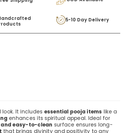
Free Shipping
Handcrafted
5-10 Day Delivery
Products
 look. It includes
essential pooja items
like a
ing
enhances its spiritual appeal. Ideal for
t and easy-to-clean
surface ensures long-
t
that brings divinity and positivity to any