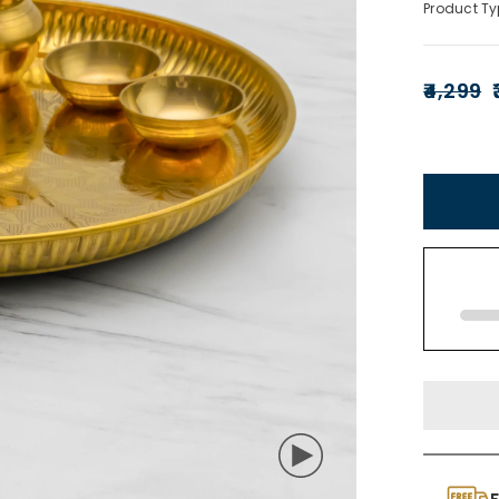
Product Ty
₹4,299