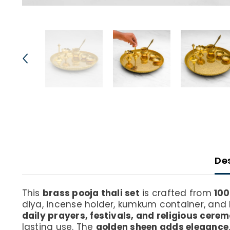
De
This
brass pooja thali set
is crafted from
100
diya, incense holder, kumkum container, and 
daily prayers, festivals, and religious cere
lasting use. The
golden sheen adds elegance